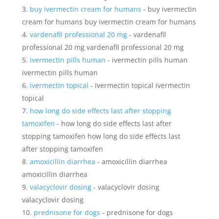
buy ivermectin cream for humans
- buy ivermectin
cream for humans buy ivermectin cream for humans
vardenafil professional 20 mg
- vardenafil
professional 20 mg vardenafil professional 20 mg
ivermectin pills human
- ivermectin pills human
ivermectin pills human
ivermectin topical
- ivermectin topical ivermectin
topical
how long do side effects last after stopping
tamoxifen
- how long do side effects last after
stopping tamoxifen how long do side effects last
after stopping tamoxifen
amoxicillin diarrhea
- amoxicillin diarrhea
amoxicillin diarrhea
valacyclovir dosing
- valacyclovir dosing
valacyclovir dosing
prednisone for dogs
- prednisone for dogs