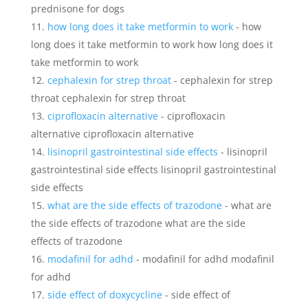
prednisone for dogs
how long does it take metformin to work
- how
long does it take metformin to work how long does it
take metformin to work
cephalexin for strep throat
- cephalexin for strep
throat cephalexin for strep throat
ciprofloxacin alternative
- ciprofloxacin
alternative ciprofloxacin alternative
lisinopril gastrointestinal side effects
- lisinopril
gastrointestinal side effects lisinopril gastrointestinal
side effects
what are the side effects of trazodone
- what are
the side effects of trazodone what are the side
effects of trazodone
modafinil for adhd
- modafinil for adhd modafinil
for adhd
side effect of doxycycline
- side effect of