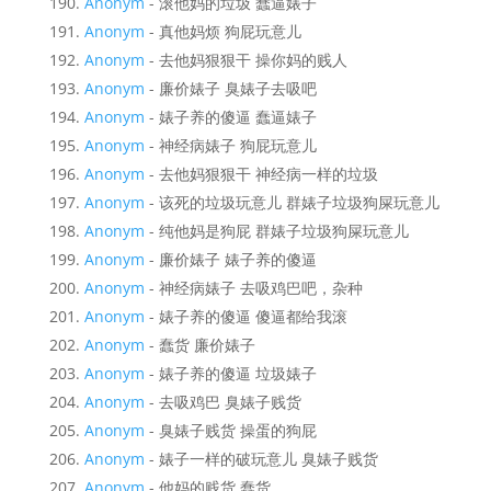
Anonym
- 滚他妈的垃圾 蠢逼婊子
Anonym
- 真他妈烦 狗屁玩意儿
Anonym
- 去他妈狠狠干 操你妈的贱人
Anonym
- 廉价婊子 臭婊子去吸吧
Anonym
- 婊子养的傻逼 蠢逼婊子
Anonym
- 神经病婊子 狗屁玩意儿
Anonym
- 去他妈狠狠干 神经病一样的垃圾
Anonym
- 该死的垃圾玩意儿 群婊子垃圾狗屎玩意儿
Anonym
- 纯他妈是狗屁 群婊子垃圾狗屎玩意儿
Anonym
- 廉价婊子 婊子养的傻逼
Anonym
- 神经病婊子 去吸鸡巴吧，杂种
Anonym
- 婊子养的傻逼 傻逼都给我滚
Anonym
- 蠢货 廉价婊子
Anonym
- 婊子养的傻逼 垃圾婊子
Anonym
- 去吸鸡巴 臭婊子贱货
Anonym
- 臭婊子贱货 操蛋的狗屁
Anonym
- 婊子一样的破玩意儿 臭婊子贱货
Anonym
- 他妈的贱货 蠢货