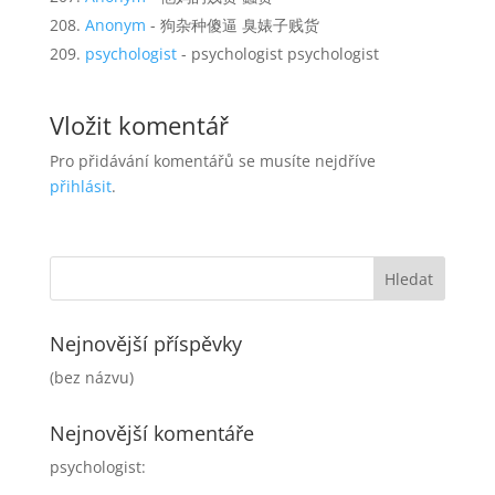
Anonym
- 狗杂种傻逼 臭婊子贱货
psychologist
- psychologist psychologist
Vložit komentář
Pro přidávání komentářů se musíte nejdříve
přihlásit
.
Nejnovější příspěvky
(bez názvu)
Nejnovější komentáře
psychologist
: