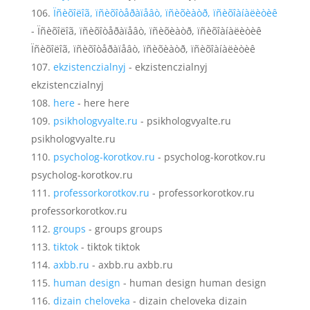
Ïñèõîëîã, ïñèõîòåðàïåâò, ïñèõèàòð, ïñèõîàíàëèòèê
- Ïñèõîëîã, ïñèõîòåðàïåâò, ïñèõèàòð, ïñèõîàíàëèòèê
Ïñèõîëîã, ïñèõîòåðàïåâò, ïñèõèàòð, ïñèõîàíàëèòèê
ekzistenczialnyj
- ekzistenczialnyj
ekzistenczialnyj
here
- here here
psikhologvyalte.ru
- psikhologvyalte.ru
psikhologvyalte.ru
psycholog-korotkov.ru
- psycholog-korotkov.ru
psycholog-korotkov.ru
professorkorotkov.ru
- professorkorotkov.ru
professorkorotkov.ru
groups
- groups groups
tiktok
- tiktok tiktok
axbb.ru
- axbb.ru axbb.ru
human design
- human design human design
dizain cheloveka
- dizain cheloveka dizain