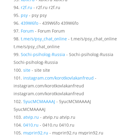
r2f.ru
- r2f.ru r2f.ru
psy
- psy psy
439W6fo
- 439W6fo 439W6fo
Forum
- Forum Forum
t.me/s/psy_chat_online
- t.me/s/psy_chat_online
t.me/s/psy_chat_online
Sochi-psiholog-Russia
- Sochi-psiholog-Russia
Sochi-psiholog-Russia
site
- site site
instagram.com/korotkovlakanfreud
-
instagram.com/korotkovlakanfreud
instagram.com/korotkovlakanfreud
5yucMCMAAAAJ
- 5yucMCMAAAAJ
5yucMCMAAAAJ
atvip.ru
- atvip.ru atvip.ru
0410.ru
- 0410.ru 0410.ru
myprin92.ru
- myprin92.ru myprin92.ru