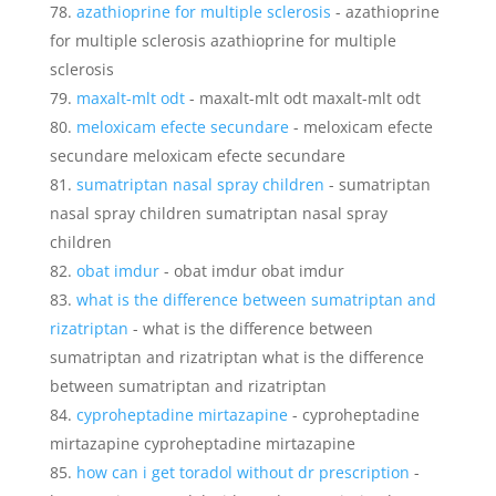
azathioprine for multiple sclerosis
- azathioprine
for multiple sclerosis azathioprine for multiple
sclerosis
maxalt-mlt odt
- maxalt-mlt odt maxalt-mlt odt
meloxicam efecte secundare
- meloxicam efecte
secundare meloxicam efecte secundare
sumatriptan nasal spray children
- sumatriptan
nasal spray children sumatriptan nasal spray
children
obat imdur
- obat imdur obat imdur
what is the difference between sumatriptan and
rizatriptan
- what is the difference between
sumatriptan and rizatriptan what is the difference
between sumatriptan and rizatriptan
cyproheptadine mirtazapine
- cyproheptadine
mirtazapine cyproheptadine mirtazapine
how can i get toradol without dr prescription
-