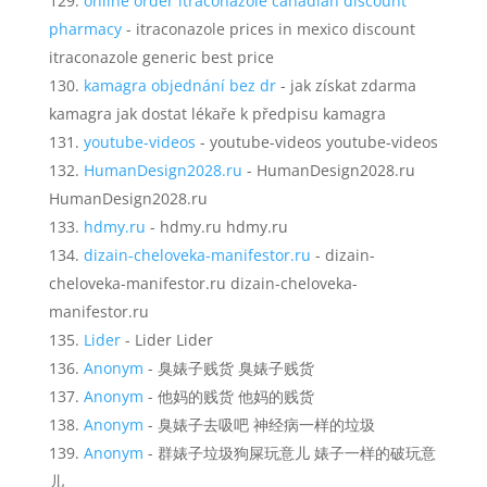
online order itraconazole canadian discount
pharmacy
- itraconazole prices in mexico discount
itraconazole generic best price
kamagra objednání bez dr
- jak získat zdarma
kamagra jak dostat lékaře k předpisu kamagra
youtube-videos
- youtube-videos youtube-videos
HumanDesign2028.ru
- HumanDesign2028.ru
HumanDesign2028.ru
hdmy.ru
- hdmy.ru hdmy.ru
dizain-cheloveka-manifestor.ru
- dizain-
cheloveka-manifestor.ru dizain-cheloveka-
manifestor.ru
Lider
- Lider Lider
Anonym
- 臭婊子贱货 臭婊子贱货
Anonym
- 他妈的贱货 他妈的贱货
Anonym
- 臭婊子去吸吧 神经病一样的垃圾
Anonym
- 群婊子垃圾狗屎玩意儿 婊子一样的破玩意
儿