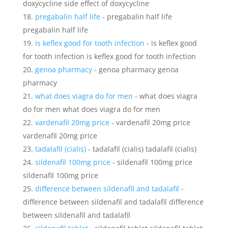
doxycycline side effect of doxycycline
pregabalin half life
- pregabalin half life
pregabalin half life
is keflex good for tooth infection
- is keflex good
for tooth infection is keflex good for tooth infection
genoa pharmacy
- genoa pharmacy genoa
pharmacy
what does viagra do for men
- what does viagra
do for men what does viagra do for men
vardenafil 20mg price
- vardenafil 20mg price
vardenafil 20mg price
tadalafil (cialis)
- tadalafil (cialis) tadalafil (cialis)
sildenafil 100mg price
- sildenafil 100mg price
sildenafil 100mg price
difference between sildenafil and tadalafil
-
difference between sildenafil and tadalafil difference
between sildenafil and tadalafil