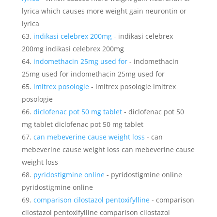
lyrica which causes more weight gain neurontin or
lyrica
indikasi celebrex 200mg
- indikasi celebrex
200mg indikasi celebrex 200mg
indomethacin 25mg used for
- indomethacin
25mg used for indomethacin 25mg used for
imitrex posologie
- imitrex posologie imitrex
posologie
diclofenac pot 50 mg tablet
- diclofenac pot 50
mg tablet diclofenac pot 50 mg tablet
can mebeverine cause weight loss
- can
mebeverine cause weight loss can mebeverine cause
weight loss
pyridostigmine online
- pyridostigmine online
pyridostigmine online
comparison cilostazol pentoxifylline
- comparison
cilostazol pentoxifylline comparison cilostazol