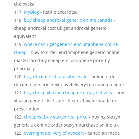
cheloveka
MyBlog
- itstitle excerptsa
buy cheap androxal generic online canada
-
cheap androxal cost uk get androxal generic
equivalent
where can i get generic enclomiphene online
cheap
- how to order enclomiphene generic online
mastercard buy cheap enclomiphene price by
pharmacy
buy rifaximin cheap wholesale
- online order
rifaximin generic next day delivery rifaximin en ligne
buy cheap xifaxan cheap next day delivery
- buy
xifaxan generic is it safe cheap xifaxan canada no
prescription
cheapest buy staxyn real price
- buying staxyn
generic uk online order staxyn purchase online uk
overnight delivery of avodart
- canadian meds