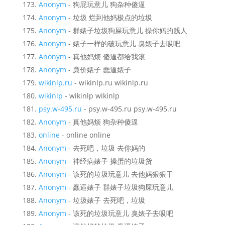
Anonym
- 狗屁玩意儿 狗杂种傻逼
Anonym
- 垃圾 烂到他妈极点的垃圾
Anonym
- 群婊子垃圾狗屎玩意儿 操你妈的贱人
Anonym
- 婊子一样的破玩意儿 臭婊子去吸吧
Anonym
- 真他妈烦 傻逼都给我滚
Anonym
- 廉价婊子 蠢逼婊子
wikinlp.ru
- wikinlp.ru wikinlp.ru
wikinlp
- wikinlp wikinlp
psy.w-495.ru
- psy.w-495.ru psy.w-495.ru
Anonym
- 真他妈烦 狗杂种傻逼
online
- online online
Anonym
- 去死吧，垃圾 去你妈的
Anonym
- 神经病婊子 操蛋的垃圾货
Anonym
- 该死的垃圾玩意儿 去他妈狠狠干
Anonym
- 蠢逼婊子 群婊子垃圾狗屎玩意儿
Anonym
- 垃圾婊子 去死吧，垃圾
Anonym
- 该死的垃圾玩意儿 臭婊子去吸吧