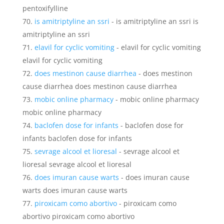
pentoxifylline
is amitriptyline an ssri
- is amitriptyline an ssri is
amitriptyline an ssri
elavil for cyclic vomiting
- elavil for cyclic vomiting
elavil for cyclic vomiting
does mestinon cause diarrhea
- does mestinon
cause diarrhea does mestinon cause diarrhea
mobic online pharmacy
- mobic online pharmacy
mobic online pharmacy
baclofen dose for infants
- baclofen dose for
infants baclofen dose for infants
sevrage alcool et lioresal
- sevrage alcool et
lioresal sevrage alcool et lioresal
does imuran cause warts
- does imuran cause
warts does imuran cause warts
piroxicam como abortivo
- piroxicam como
abortivo piroxicam como abortivo