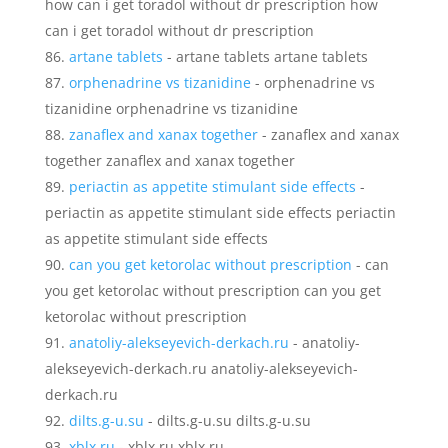
how can i get toradol without dr prescription how
can i get toradol without dr prescription
artane tablets
- artane tablets artane tablets
orphenadrine vs tizanidine
- orphenadrine vs
tizanidine orphenadrine vs tizanidine
zanaflex and xanax together
- zanaflex and xanax
together zanaflex and xanax together
periactin as appetite stimulant side effects
-
periactin as appetite stimulant side effects periactin
as appetite stimulant side effects
can you get ketorolac without prescription
- can
you get ketorolac without prescription can you get
ketorolac without prescription
anatoliy-alekseyevich-derkach.ru
- anatoliy-
alekseyevich-derkach.ru anatoliy-alekseyevich-
derkach.ru
dilts.g-u.su
- dilts.g-u.su dilts.g-u.su
xblx.ru
- xblx.ru xblx.ru