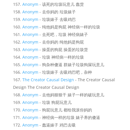
Anonym
- 该死的垃圾玩意儿 蠢货
Anonym
- 去你妈的 垃圾婊子
Anonym
- 垃圾婊子 去吸鸡巴
Anonym
- 纯他妈是狗屁 神经病一样的垃圾
Anonym
- 去死吧，垃圾 神经病婊子
Anonym
- 去你妈的 纯他妈是狗屁
Anonym
- 操蛋的狗屁 操蛋的垃圾货
Anonym
- 垃圾 神经病一样的垃圾
Anonym
- 狗杂种傻逼 群婊子垃圾狗屎玩意儿
Anonym
- 垃圾婊子 去吸鸡巴吧，杂种
The Creator Causal Design
- The Creator Causal
Design The Creator Causal Design
Anonym
- 去他妈狠狠干 婊子一样的破玩意儿
Anonym
- 垃圾 狗屁玩意儿
Anonym
- 狗屁玩意儿 都给我滚你妈的
Anonym
- 神经病一样的垃圾 婊子养的傻逼
Anonym
- 蠢逼婊子 鸡巴去吸