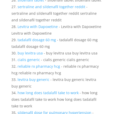
sildenafil tablet
- sildenafil tablet sildenafil tablet
sertraline and sildenafil together reddit
-
sertraline and sildenafil together reddit sertraline
and sildenafil together reddit
Levitra with Dapoxetine
- Levitra with Dapoxetine
Levitra with Dapoxetine
tadalafil dosage 60 mg
- tadalafil dosage 60 mg
tadalafil dosage 60 mg
buy levitra usa
- buy levitra usa buy levitra usa
cialis generic
- cialis generic cialis generic
reliable rx pharmacy hcg
- reliable rx pharmacy
hcg reliable rx pharmacy hcg
levitra buy generic
- levitra buy generic levitra
buy generic
how long does tadalafil take to work
- how long
does tadalafil take to work how long does tadalafil
take to work
sildenafil dose for pulmonary hypertension
-