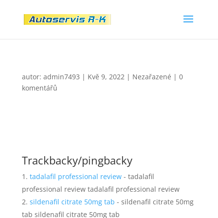
autor:
admin7493
|
Kvě 9, 2022
|
Nezařazené
|
0
komentářů
Trackbacky/pingbacky
tadalafil professional review
- tadalafil
professional review tadalafil professional review
sildenafil citrate 50mg tab
- sildenafil citrate 50mg
tab sildenafil citrate 50mg tab