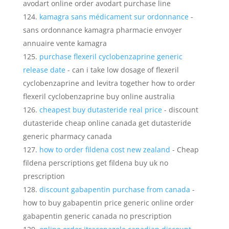
avodart online order avodart purchase line
kamagra sans médicament sur ordonnance
-
sans ordonnance kamagra pharmacie envoyer
annuaire vente kamagra
purchase flexeril cyclobenzaprine generic
release date
- can i take low dosage of flexeril
cyclobenzaprine and levitra together how to order
flexeril cyclobenzaprine buy online australia
cheapest buy dutasteride real price
- discount
dutasteride cheap online canada get dutasteride
generic pharmacy canada
how to order fildena cost new zealand
- Cheap
fildena perscriptions get fildena buy uk no
prescription
discount gabapentin purchase from canada
-
how to buy gabapentin price generic online order
gabapentin generic canada no prescription