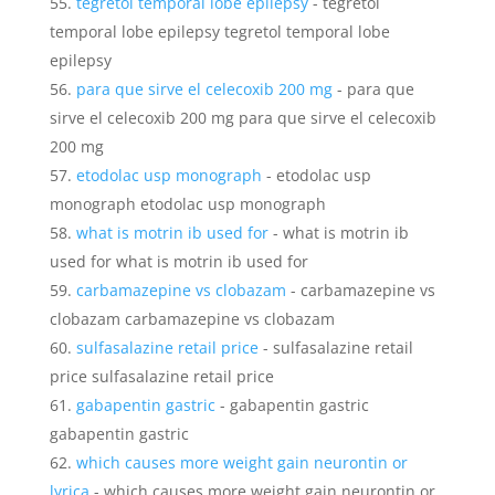
tegretol temporal lobe epilepsy
- tegretol
temporal lobe epilepsy tegretol temporal lobe
epilepsy
para que sirve el celecoxib 200 mg
- para que
sirve el celecoxib 200 mg para que sirve el celecoxib
200 mg
etodolac usp monograph
- etodolac usp
monograph etodolac usp monograph
what is motrin ib used for
- what is motrin ib
used for what is motrin ib used for
carbamazepine vs clobazam
- carbamazepine vs
clobazam carbamazepine vs clobazam
sulfasalazine retail price
- sulfasalazine retail
price sulfasalazine retail price
gabapentin gastric
- gabapentin gastric
gabapentin gastric
which causes more weight gain neurontin or
lyrica
- which causes more weight gain neurontin or