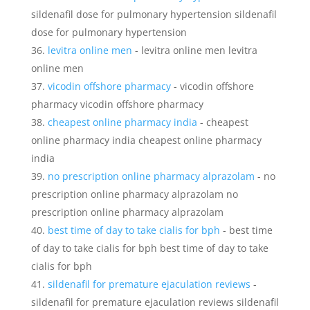
sildenafil dose for pulmonary hypertension sildenafil
dose for pulmonary hypertension
levitra online men
- levitra online men levitra
online men
vicodin offshore pharmacy
- vicodin offshore
pharmacy vicodin offshore pharmacy
cheapest online pharmacy india
- cheapest
online pharmacy india cheapest online pharmacy
india
no prescription online pharmacy alprazolam
- no
prescription online pharmacy alprazolam no
prescription online pharmacy alprazolam
best time of day to take cialis for bph
- best time
of day to take cialis for bph best time of day to take
cialis for bph
sildenafil for premature ejaculation reviews
-
sildenafil for premature ejaculation reviews sildenafil