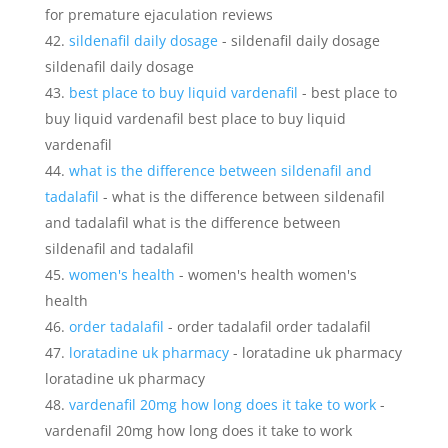
for premature ejaculation reviews
sildenafil daily dosage
- sildenafil daily dosage
sildenafil daily dosage
best place to buy liquid vardenafil
- best place to
buy liquid vardenafil best place to buy liquid
vardenafil
what is the difference between sildenafil and
tadalafil
- what is the difference between sildenafil
and tadalafil what is the difference between
sildenafil and tadalafil
women's health
- women's health women's
health
order tadalafil
- order tadalafil order tadalafil
loratadine uk pharmacy
- loratadine uk pharmacy
loratadine uk pharmacy
vardenafil 20mg how long does it take to work
-
vardenafil 20mg how long does it take to work