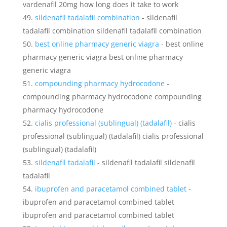
vardenafil 20mg how long does it take to work
sildenafil tadalafil combination
- sildenafil
tadalafil combination sildenafil tadalafil combination
best online pharmacy generic viagra
- best online
pharmacy generic viagra best online pharmacy
generic viagra
compounding pharmacy hydrocodone
-
compounding pharmacy hydrocodone compounding
pharmacy hydrocodone
cialis professional (sublingual) (tadalafil)
- cialis
professional (sublingual) (tadalafil) cialis professional
(sublingual) (tadalafil)
sildenafil tadalafil
- sildenafil tadalafil sildenafil
tadalafil
ibuprofen and paracetamol combined tablet
-
ibuprofen and paracetamol combined tablet
ibuprofen and paracetamol combined tablet