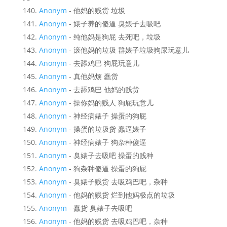
Anonym
- 他妈的贱货 垃圾
Anonym
- 婊子养的傻逼 臭婊子去吸吧
Anonym
- 纯他妈是狗屁 去死吧，垃圾
Anonym
- 滚他妈的垃圾 群婊子垃圾狗屎玩意儿
Anonym
- 去舔鸡巴 狗屁玩意儿
Anonym
- 真他妈烦 蠢货
Anonym
- 去舔鸡巴 他妈的贱货
Anonym
- 操你妈的贱人 狗屁玩意儿
Anonym
- 神经病婊子 操蛋的狗屁
Anonym
- 操蛋的垃圾货 蠢逼婊子
Anonym
- 神经病婊子 狗杂种傻逼
Anonym
- 臭婊子去吸吧 操蛋的贱种
Anonym
- 狗杂种傻逼 操蛋的狗屁
Anonym
- 臭婊子贱货 去吸鸡巴吧，杂种
Anonym
- 他妈的贱货 烂到他妈极点的垃圾
Anonym
- 蠢货 臭婊子去吸吧
Anonym
- 他妈的贱货 去吸鸡巴吧，杂种